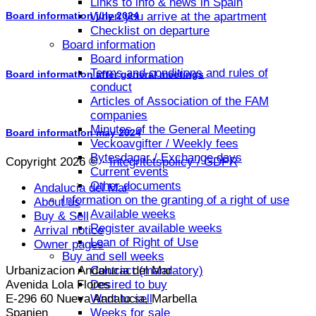
Links to info & news in Spain
When you arrive at the apartment
Board information july 2024
Checklist on departure
Board information
Board information
Terms and conditions and rules of
Board information after general meetings
conduct
Articles of Association of the FAM
companies
Minutes of the General Meeting
Board information may 2024
Veckoavgifter / Weekly fees
Bytesdagar / Exchange days
Copyright 2026 © ·
Integritetspolicy / GDPR
Current events
Other documents
Andalucia del Mar
Information on the granting of a right of use
About us
Available weeks
Buy & Sell
Register available weeks
Arrival notice
Loan of Right of Use
Owner pages
Buy and sell weeks
Urbanizacion Andalucia del Mar
Contract (mandatory)
Avenida Lola Flores
Desired to buy
E-296 60 Nueva Andalucia, Marbella
Want to sell
Spanien
Weeks for sale