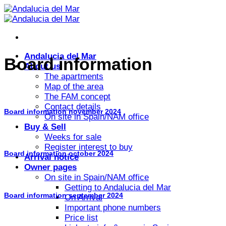
Skip
to
content
Andalucia del Mar
Board information
About us
The apartments
Map of the area
The FAM concept
Contact details
Board information november 2024
On site in Spain/NAM office
Buy & Sell
Weeks for sale
Register interest to buy
Board information october 2024
Arrival notice
Owner pages
On site in Spain/NAM office
Getting to Andalucia del Mar
Board information september 2024
On Arrival
Important phone numbers
Price list