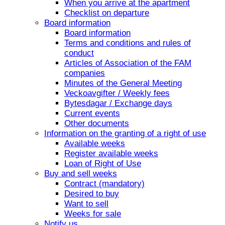
When you arrive at the apartment
Checklist on departure
Board information
Board information
Terms and conditions and rules of
conduct
Articles of Association of the FAM
companies
Minutes of the General Meeting
Veckoavgifter / Weekly fees
Bytesdagar / Exchange days
Current events
Other documents
Information on the granting of a right of use
Available weeks
Register available weeks
Loan of Right of Use
Buy and sell weeks
Contract (mandatory)
Desired to buy
Want to sell
Weeks for sale
Notify us