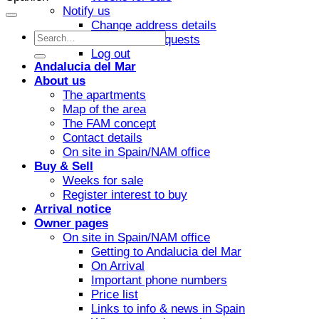
Notify us
Change address details
Investment requests
Log out
Andalucia del Mar
About us
The apartments
Map of the area
The FAM concept
Contact details
On site in Spain/NAM office
Buy & Sell
Weeks for sale
Register interest to buy
Arrival notice
Owner pages
On site in Spain/NAM office
Getting to Andalucia del Mar
On Arrival
Important phone numbers
Price list
Links to info & news in Spain